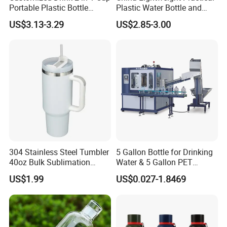
Portable Plastic Bottle
Plastic Water Bottle and
Outdoor Sports Bottle Travel
Aluminum Cup
US$3.13-3.29
US$2.85-3.00
Plastic Water Bottle
304 Stainless Steel Tumbler
5 Gallon Bottle for Drinking
40oz Bulk Sublimation
Water & 5 Gallon PET
Thermal Mug Vacuum
Preform
US$1.99
US$0.027-1.8469
Insulated Travel Cup with
Handle and Lid