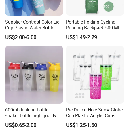
Supplier Contrast Color Lid
Portable Folding Cycling
Cup Plastic Water Bottle
Running Backpack 500 Ml
with Drinking Straw
TPU Soft Water Folding
US$2.00-6.00
US$1.49-2.29
Bottle
600ml drinking bottle
Pre-Drilled Hole Snow Globe
shaker bottle high quality
Cup Plastic Acrylic Cups
with handler sports bottle
with Logo for Coffee
US$0.65-2.00
US$1.25-1.60