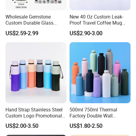
Wholesale Gemstone
New 40 Oz Custom Leak-
Custom Durable Glass
Proof Travel Coffee Mug
Stainless Steel Bamboo
Thermal Flasks Reusable
US$2.59-2.99
US$2.90-3.00
Crystal Energy Water Bottle
Insulated Stainless Steel
with Quartz
Tumbler Vacuum Cup with
Handle and Straw
Hand Strap Stainless Steel
500ml 750ml Thermal
Custom Logo Promotional
Factory Double Wall
Gift Thermos Cup
Stainless Steel Cup
US$2.00-3.50
US$1.80-2.50
Insulated Drink Bottle
Tumbler Water Bottle