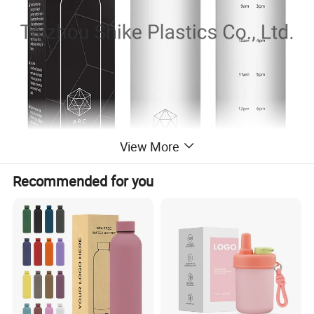
View More
Recommended for you