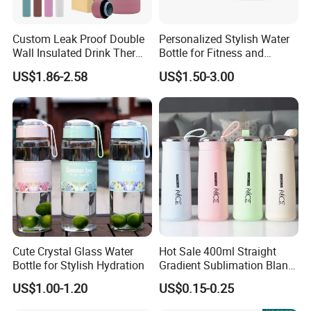
Custom Leak Proof Double
Personalized Stylish Water
Wall Insulated Drink Thermo
Bottle for Fitness and
Bottle 350ml 500ml
Outdoor Adventures
US$1.86-2.58
US$1.50-3.00
Vacuum Flask Stainless
Steel Metal Reusable Water
Bottle
Cute Crystal Glass Water
Hot Sale 400ml Straight
Bottle for Stylish Hydration
Gradient Sublimation Blank
Frosted Glass Water Bottle
US$1.00-1.20
US$0.15-0.25
with Portable Lid Kids
School Office Cute Nice Cup