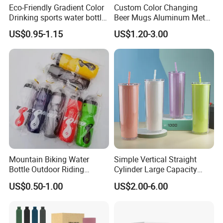
Eco-Friendly Gradient Color
Custom Color Changing
Drinking sports water bottle
Beer Mugs Aluminum Metal
for Daily Use
Tumbler Reusable Mug Cold
US$0.95-1.15
US$1.20-3.00
Drink Cup
Mountain Biking Water
Simple Vertical Straight
Bottle Outdoor Riding
Cylinder Large Capacity
Plastic Water Cup Squeeze
Double Plastic Water Bottle
US$0.50-1.00
US$2.00-6.00
Anti-Leakage Cycling Water
Bottle