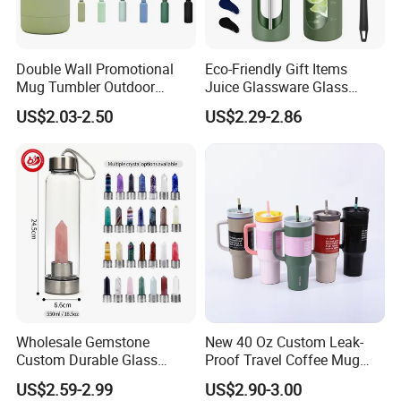
Double Wall Promotional
Eco-Friendly Gift Items
Mug Tumbler Outdoor
Juice Glassware Glass
Stainless Steel Vacuum
Water Bottle with Bamboo
US$2.03-2.50
US$2.29-2.86
Flask Water Bottle
Straw Lid and Silicone
Sleeve
Wholesale Gemstone
New 40 Oz Custom Leak-
Custom Durable Glass
Proof Travel Coffee Mug
Stainless Steel Bamboo
Thermal Flasks Reusable
US$2.59-2.99
US$2.90-3.00
Crystal Energy Water Bottle
Insulated Stainless Steel