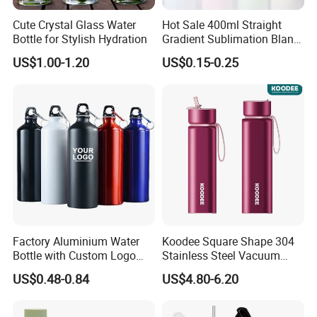
Cute Crystal Glass Water
Hot Sale 400ml Straight
Bottle for Stylish Hydration
Gradient Sublimation Blank
Frosted Glass Water Bottle
US$1.00-1.20
US$0.15-0.25
with Portable Lid Kids
School Office Cute Nice Cup
Factory Aluminium Water
Koodee Square Shape 304
Bottle with Custom Logo
Stainless Steel Vacuum
500ml 600ml Water Bottle
Water Bottle with Straw
US$0.48-0.84
US$4.80-6.20
Vacuum Thermo for Sport
Spout and Portable Handle
with Climbing Buckle
500ml