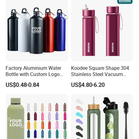
Factory Aluminium Water
Koodee Square Shape 304
Bottle with Custom Logo
Stainless Steel Vacuum
500ml 600ml Water Bottle
Water Bottle with Straw
US$0.48-0.84
US$4.80-6.20
Vacuum Thermo for Sport
Spout and Portable Handle
with Climbing Buckle
500ml