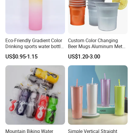
Eco-Friendly Gradient Color
Custom Color Changing
Drinking sports water bottle
Beer Mugs Aluminum Metal
for Daily Use
Tumbler Reusable Mug Cold
US$0.95-1.15
US$1.20-3.00
Drink Cup
Mountain Biking Water
Simple Vertical Straight