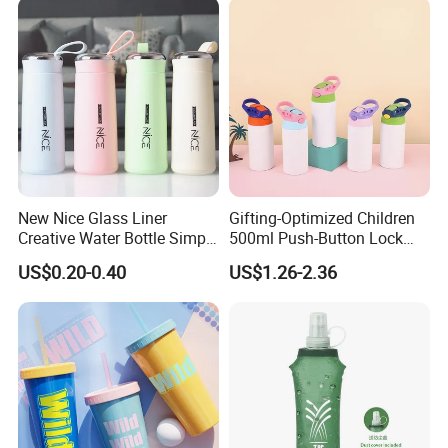
New Nice Glass Liner
Gifting-Optimized Children
Creative Water Bottle Simple
500ml Push-Button Lock
Department Store Student
Aluminum Water Bottle
US$0.20-0.40
US$1.26-2.36
Bottle Advertising Gift Glass
Drinking Bottle