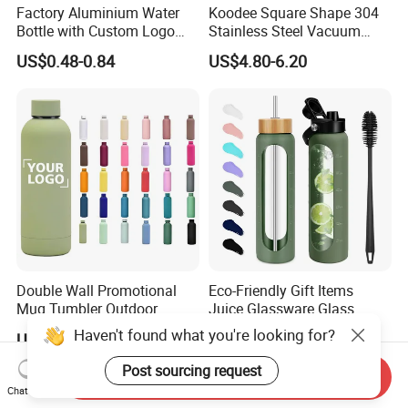
Factory Aluminium Water
Koodee Square Shape 304
Bottle with Custom Logo
Stainless Steel Vacuum
500ml 600ml Water Bottle
Water Bottle with Straw
US$0.48-0.84
US$4.80-6.20
Vacuum Thermo for Sport
Spout and Portable Handle
with Climbing Buckle
500ml
Double Wall Promotional
Eco-Friendly Gift Items
Mug Tumbler Outdoor
Juice Glassware Glass
Stainless Steel Vacuum
Water Bottle with Bamboo
Haven't found what you're looking for?
US$2.03-2.50
US$2.29-2.86
Flask Water Bottle
Straw Lid and Silicone
Sleeve
Post sourcing request
Send Inquiry
Chat Now