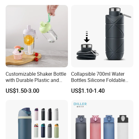
Customizable Shaker Bottle
Collapsible 700ml Water
with Durable Plastic and
Bottles Silicone Foldable
Secure Packaging
Travel Sport Water Bottle
US$1.50-3.00
US$1.10-1.40
Cup for Gym Camping
Hiking