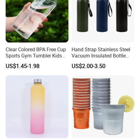
Clear Colored BPA Free Cup
Hand Strap Stainless Steel
Sports Gym Tumbler Kids
Vacuum Insulated Bottle
1L Mug Leak Proof
Sports Bottle
US$1.45-1.98
US$2.00-3.50
Reusable BPA Free 32 Oz
Borosilicate Glass Water
Bottle with Time Marker
Reminder Quotes