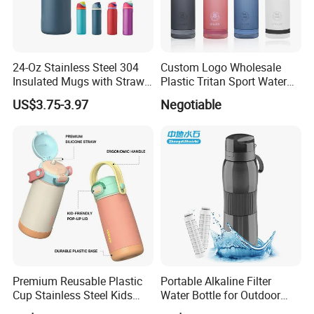
24-Oz Stainless Steel 304
Custom Logo Wholesale
Insulated Mugs with Straw
Plastic Tritan Sport Water
for Sports and Travel BPA-
Bottle with Straw
US$3.75-3.97
Negotiable
Free Drink Cup for Business
Gift Water Bottle
Premium Reusable Plastic
Portable Alkaline Filter
Cup Stainless Steel Kids
Water Bottle for Outdoor
Water Bottle
Sports