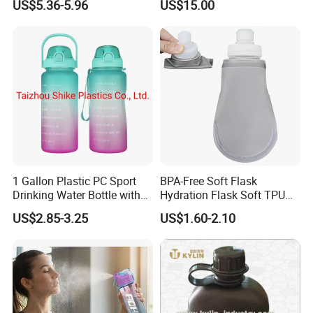
US$5.36-5.96
US$15.00
1 Gallon Plastic PC Sport
BPA-Free Soft Flask
Drinking Water Bottle with
Hydration Flask Soft TPU
BPA-Free
Water Bottle Collapsible
US$2.85-3.25
US$1.60-2.10
Foldable