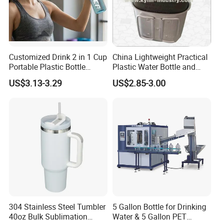
Customized Drink 2 in 1 Cup
China Lightweight Practical
Portable Plastic Bottle
Plastic Water Bottle and
Outdoor Sports Bottle Travel
Aluminum Cup
US$3.13-3.29
US$2.85-3.00
Plastic Water Bottle
304 Stainless Steel Tumbler
5 Gallon Bottle for Drinking
40oz Bulk Sublimation
Water & 5 Gallon PET