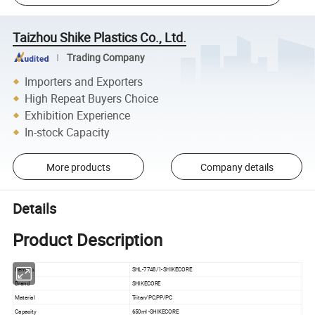
Taizhou Shike Plastics Co., Ltd.
Trading Company
Importers and Exporters
High Repeat Buyers Choice
Exhibition Experience
In-stock Capacity
More products
Company details
Details
Product Description
Item No.
SHL-7748/1-SHIKECORE
Brand
SHIKECORE
Material
Tritan/PC;PP/PC
Capacity
650ml -SHIKECORE