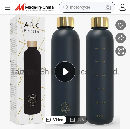
motorcycle
crawler excavator
electric motorcycle
shoulder bag
wheel loader
farm tractor
weight loss capsule
basketball shoe
Video
1
/
6