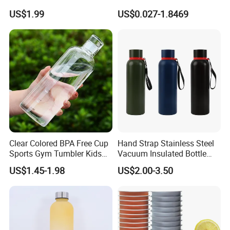
Thermal Mug Vacuum
Preform
US$1.99
US$0.027-1.8469
Insulated Travel Cup with
Handle and Lid
Clear Colored BPA Free Cup
Hand Strap Stainless Steel
Sports Gym Tumbler Kids
Vacuum Insulated Bottle
1L Mug Leak Proof
Sports Bottle
US$1.45-1.98
US$2.00-3.50
Reusable BPA Free 32 Oz
Borosilicate Glass Water
Bottle with Time Marker
Reminder Quotes