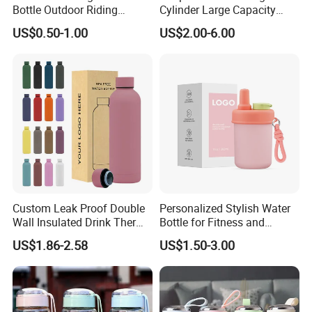
Bottle Outdoor Riding
Cylinder Large Capacity
Plastic Water Cup Squeeze
Double Plastic Water Bottle
US$0.50-1.00
US$2.00-6.00
Anti-Leakage Cycling Water
Bottle
Custom Leak Proof Double
Personalized Stylish Water
Wall Insulated Drink Thermo
Bottle for Fitness and
Bottle 350ml 500ml
Outdoor Adventures
US$1.86-2.58
US$1.50-3.00
Vacuum Flask Stainless
Steel Metal Reusable Water
Bottle