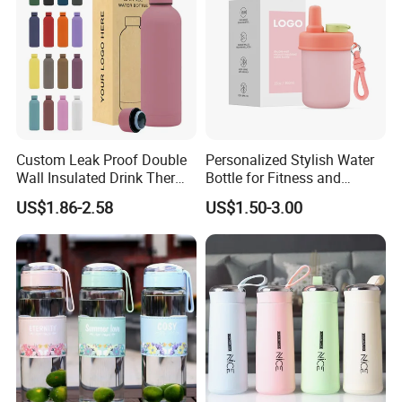
Custom Leak Proof Double
Personalized Stylish Water
Wall Insulated Drink Thermo
Bottle for Fitness and
Bottle 350ml 500ml
Outdoor Adventures
US$1.86-2.58
US$1.50-3.00
Vacuum Flask Stainless
Steel Metal Reusable Water
Bottle