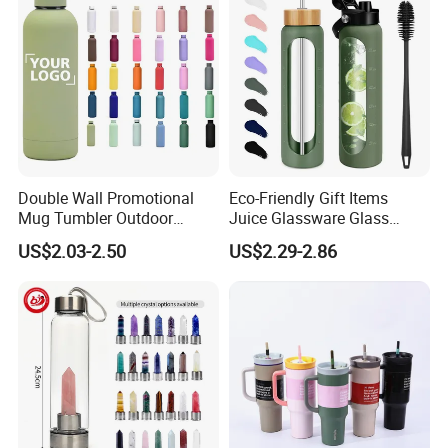
Double Wall Promotional
Eco-Friendly Gift Items
Mug Tumbler Outdoor
Juice Glassware Glass
Stainless Steel Vacuum
Water Bottle with Bamboo
US$2.03-2.50
US$2.29-2.86
Flask Water Bottle
Straw Lid and Silicone
Sleeve