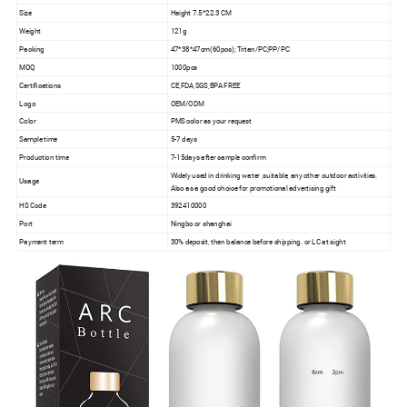
Size
Height 7.5*22.3 CM
Weight
121g
Packing
47*38*47cm(60pcs); Tritan/PC;PP/PC
MOQ
1000pcs
Certifications
CE,FDA,SGS,BPA FREE
Logo
OEM/ODM
Color
PMS color as your request
Sample time
5-7 days
Production time
7-15days after sample confirm
Widely used in drinking water ,suitable, any other outdoor activities.
Usage
Also as a good choice for promotional advertising gift
HS Code
392410000
Port
Ningbo or shanghai
Payment term
30% deposit, then balance before shipping. or LC at sight