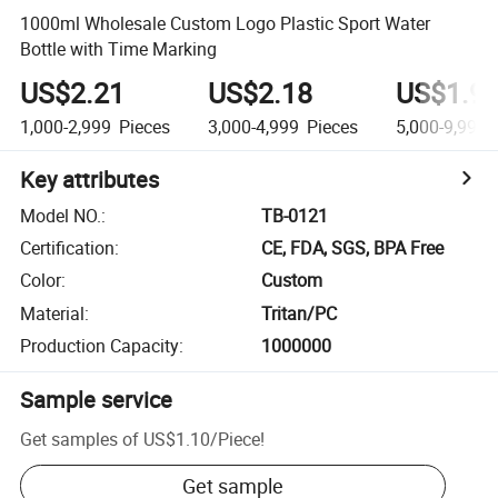
1000ml Wholesale Custom Logo Plastic Sport Water
Bottle with Time Marking
US$2.21
US$2.18
US$1.9
1,000-2,999
Pieces
3,000-4,999
Pieces
5,000-9,999
Key attributes
Model NO.
:
TB-0121
Certification
:
CE, FDA, SGS, BPA Free
Color
:
Custom
Material
:
Tritan/PC
Production Capacity
:
1000000
Sample service
Get samples of
US$1.10
/
Piece
!
Get sample