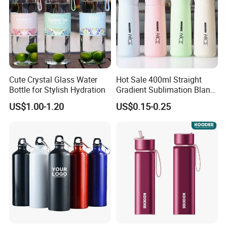
Cute Crystal Glass Water
Hot Sale 400ml Straight
Bottle for Stylish Hydration
Gradient Sublimation Blank
Frosted Glass Water Bottle
US$1.00-1.20
US$0.15-0.25
with Portable Lid Kids
School Office Cute Nice Cup