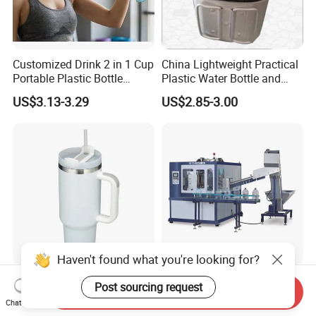
Customized Drink 2 in 1 Cup
China Lightweight Practical
Portable Plastic Bottle
Plastic Water Bottle and
Outdoor Sports Bottle Travel
Aluminum Cup
US$3.13-3.29
US$2.85-3.00
Plastic Water Bottle
Haven't found what you're looking for?
304 Stainless Steel Tumbler
5 Gallon Bottle for Drinking
Post sourcing request
Send Inquiry
40oz Bulk Sublimation
Water & 5 Gallon PET
Chat Now
Thermal Mug Vacuum
Preform