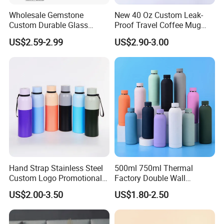
Wholesale Gemstone
New 40 Oz Custom Leak-
Custom Durable Glass
Proof Travel Coffee Mug
Stainless Steel Bamboo
Thermal Flasks Reusable
US$2.59-2.99
US$2.90-3.00
Crystal Energy Water Bottle
Insulated Stainless Steel
with Quartz
Tumbler Vacuum Cup with
Handle and Straw
Hand Strap Stainless Steel
500ml 750ml Thermal
Custom Logo Promotional
Factory Double Wall
Gift Thermos Cup
Stainless Steel Cup
US$2.00-3.50
US$1.80-2.50
Insulated Drink Bottle
Tumbler Water Bottle