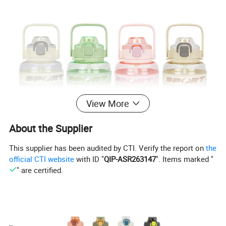
View More
About the Supplier
This supplier has been audited by CTI. Verify the report on
the
official CTI website
with ID "
QIP-ASR263147
". Items marked "
" are certified.
Each lid with food grade silicone straw,
Have a button to open the lid.