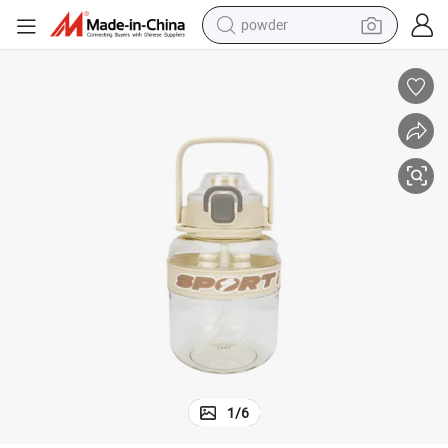
powder
Competitive Price 1000ml Outdoor Sports Gym Gradient Water Bottle
earbud
perfume
sport shoe
shoulder bag
human hair wig
electric bike
running shoe
1
/
6