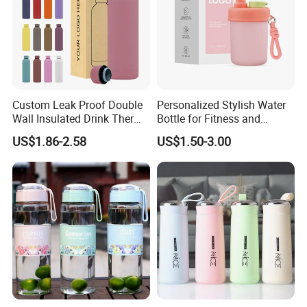
Custom Leak Proof Double
Personalized Stylish Water
Wall Insulated Drink Thermo
Bottle for Fitness and
Bottle 350ml 500ml
Outdoor Adventures
US$1.86-2.58
US$1.50-3.00
Vacuum Flask Stainless
Steel Metal Reusable Water
Bottle