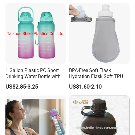
1 Gallon Plastic PC Sport
BPA-Free Soft Flask
Drinking Water Bottle with
Hydration Flask Soft TPU
BPA-Free
Water Bottle Collapsible
US$2.85-3.25
US$1.60-2.10
Foldable