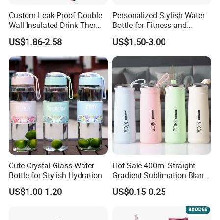
Custom Leak Proof Double
Personalized Stylish Water
Wall Insulated Drink Thermo
Bottle for Fitness and
What Our ADVANTAGE as below:
Bottle 350ml 500ml
Outdoor Adventures
US$1.86-2.58
US$1.50-3.00
1.Lowest MOQ: 500pcs per design.
Vacuum Flask Stainless
Steel Metal Reusable Water
2.Optional pattern to give you more ideas.
Bottle
3.Eco-friendly products.Can be Bio-degradable or
Compostable.
4.Welcome customized design base on MOQ
500pcs.
5.Lower sample cost: Normally about USD66.66 per
design.
Cute Crystal Glass Water
Hot Sale 400ml Straight
6.We served you 24/7 hours.
Bottle for Stylish Hydration
Gradient Sublimation Blank
7.Our products can pass the drop test.
Frosted Glass Water Bottle
US$1.00-1.20
US$0.15-0.25
with Portable Lid Kids
8.Testing reports: LFGB,DGCCRF,FDA,and Prop 65.
School Office Cute Nice Cup
9. Top 10 sellers in amazon is our clients.