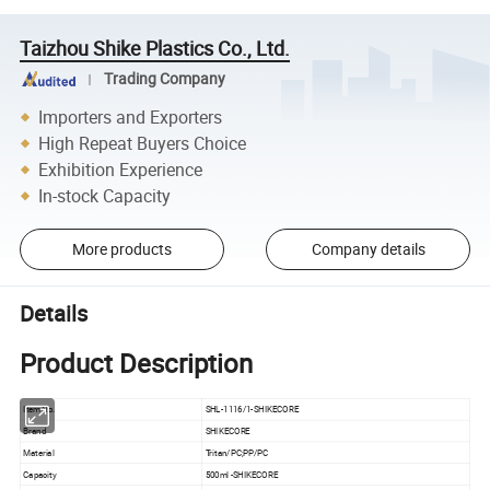
Taizhou Shike Plastics Co., Ltd.
Trading Company
Importers and Exporters
High Repeat Buyers Choice
Exhibition Experience
In-stock Capacity
More products
Company details
Details
Product Description
Item No.
SHL-1116/1-SHIKECORE
Brand
SHIKECORE
Material
Tritan/PC;PP/PC
Capacity
500ml -SHIKECORE