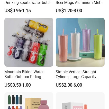
Drinking sports water bottle
Beer Mugs Aluminum Metal
for Daily Use
Tumbler Reusable Mug Cold
US$0.95-1.15
US$1.20-3.00
Drink Cup
Mountain Biking Water
Simple Vertical Straight
Bottle Outdoor Riding
Cylinder Large Capacity
Plastic Water Cup Squeeze
Double Plastic Water Bottle
US$0.50-1.00
US$2.00-6.00
Anti-Leakage Cycling Water
Bottle