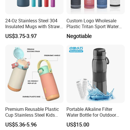
24-Oz Stainless Steel 304
Custom Logo Wholesale
Insulated Mugs with Straw
Plastic Tritan Sport Water
for Sports and Travel BPA-
Bottle with Straw
US$3.75-3.97
Negotiable
Free Drink Cup for Business
Gift Water Bottle
Premium Reusable Plastic
Portable Alkaline Filter
Cup Stainless Steel Kids
Water Bottle for Outdoor
Water Bottle
Sports
US$5.36-5.96
US$15.00