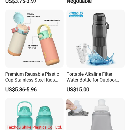
US$3.75-3.97
Negotiable
Free Drink Cup for Business
Gift Water Bottle
Premium Reusable Plastic
Portable Alkaline Filter
Cup Stainless Steel Kids
Water Bottle for Outdoor
Water Bottle
Sports
US$5.36-5.96
US$15.00