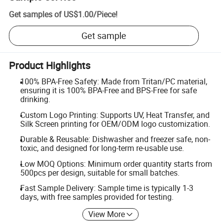
Get samples of
US$1.00
/
Piece
!
Get sample
Product Highlights
100% BPA-Free Safety: Made from Tritan/PC material,
ensuring it is 100% BPA-Free and BPS-Free for safe
drinking.
Custom Logo Printing: Supports UV, Heat Transfer, and
Silk Screen printing for OEM/ODM logo customization.
Durable & Reusable: Dishwasher and freezer safe, non-
toxic, and designed for long-term re-usable use.
Low MOQ Options: Minimum order quantity starts from
500pcs per design, suitable for small batches.
Fast Sample Delivery: Sample time is typically 1-3
days, with free samples provided for testing.
View More