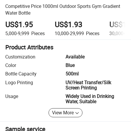
Competitive Price 1000ml Outdoor Sports Gym Gradient
Water Bottle
US$1.95
US$1.93
US$1.
5,000-9,999
Pieces
10,000-29,999
Pieces
30,000+
P
Product Attributes
Customization
Available
Color
Blue
Bottle Capacity
500ml
Logo Printing
UV/Heat Transfer/Silk
Screen Printing
Usage
Widely Used in Drinking
Water, Suitable
View More
Sample service