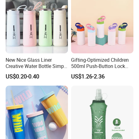
New Nice Glass Liner
Gifting-Optimized Children
Creative Water Bottle Simple
500ml Push-Button Lock
Department Store Student
Aluminum Water Bottle
US$0.20-0.40
US$1.26-2.36
Bottle Advertising Gift Glass
Drinking Bottle