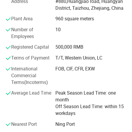
Address
#880,Huangjiao road, Huangyan
bottle have filter
of plastic water bottle products and more than 50 series,
District, Taizhou, Zhejiang, China
selling to more than 50 counties and regions. Including
and with the smooth rim of the cup.
the USA, Japan, Korea and European. Owing to
Plant Area
960 square meters
outstanding design, Hight quality and elegant
Number of
10
apprearance. We has been cooperating with many famous
Employees
nternational
Registered Capital
500,000 RMB
Companies. Such as SHELL, COCA COLA and so on.
Terms of Payment
T/T, Western Union, LC
All material is Eco-friendly, Biodegradable, Compostable,
OEM&ODM. Welcome to contact us.
International
FOB, CIF, CFR, EXW
Commercial
F. A. Q.:
Terms(Incoterms)
Why choose us?
Average Lead Time
Peak Season Lead Time: one
month
We are leading manufacturer in China which specialized
Off Season Lead Time: within 15
in plastic water bottle products supplying for over 5 years.
workdays
We also have nice quality and good price. Please trust us.
Nearest Port
Ning Port
What is your MOQ?