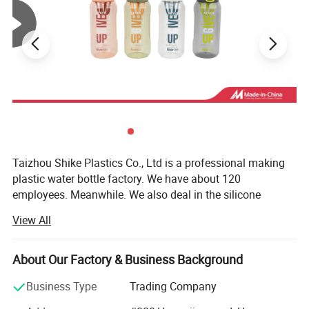
Taizhou Shike Plastics Co., Ltd is a professional making
plastic water bottle factory. We have about 120
employees. Meanwhile. We also deal in the silicone
products, stainless steel cup and borosilicate glass water
View All
bottles and so on. We also can offer you the good price
and good quality.
About Our Factory & Business Background
Equipped with advanced facilities and with powerful
tecnical forces, we can produce more than 100 million
Business Type
Trading Company
bottles per year. Until now. There are more than 300 kinds