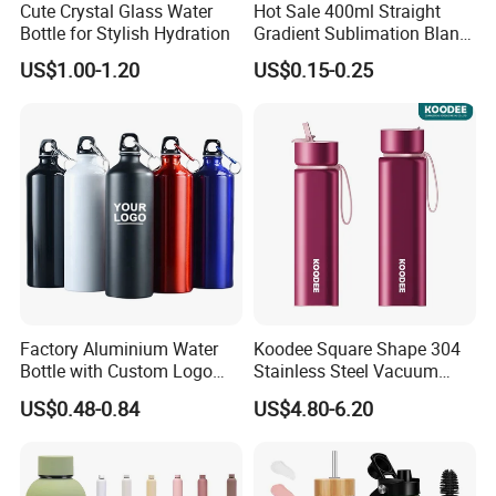
Cute Crystal Glass Water
Hot Sale 400ml Straight
Bottle for Stylish Hydration
Gradient Sublimation Blank
Frosted Glass Water Bottle
US$1.00-1.20
US$0.15-0.25
with Portable Lid Kids
School Office Cute Nice Cup
Factory Aluminium Water
Koodee Square Shape 304
Bottle with Custom Logo
Stainless Steel Vacuum
500ml 600ml Water Bottle
Water Bottle with Straw
US$0.48-0.84
US$4.80-6.20
Vacuum Thermo for Sport
Spout and Portable Handle
with Climbing Buckle
500ml