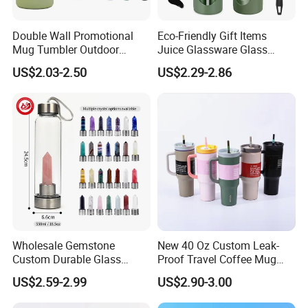
Q1:Is it 100% BPA free?
Double Wall Promotional
Eco-Friendly Gift Items
A1:
Yes. it is 100% BPA free.
Mug Tumbler Outdoor
Juice Glassware Glass
Stainless Steel Vacuum
Water Bottle with Bamboo
US$2.03-2.50
US$2.29-2.86
Flask Water Bottle
Straw Lid and Silicone
Q2:Can I have a sample for testing?
Sleeve
A2:
Yes, sure.
Q3:Can we mix the 20ft container?
A3:
Yes, Sure.
Q4:Is there a middle man draining your profit?
A4:
Get rid of them pls,it's information age.Factory
Wholesale Gemstone
New 40 Oz Custom Leak-
Custom Durable Glass
Proof Travel Coffee Mug
Directly Supply,bottom price with fast reply.
Stainless Steel Bamboo
Thermal Flasks Reusable
US$2.59-2.99
US$2.90-3.00
Crystal Energy Water Bottle
Insulated Stainless Steel
with Quartz
Tumbler Vacuum Cup with
Q5:What is your minimum order quantity?