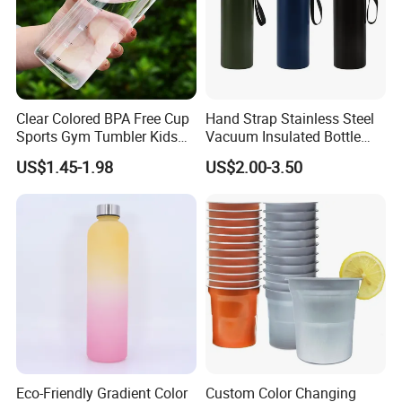
Clear Colored BPA Free Cup
Hand Strap Stainless Steel
Sports Gym Tumbler Kids
Vacuum Insulated Bottle
1L Mug Leak Proof
Sports Bottle
US$1.45-1.98
US$2.00-3.50
Reusable BPA Free 32 Oz
Borosilicate Glass Water
Bottle with Time Marker
Reminder Quotes
Eco-Friendly Gradient Color
Custom Color Changing