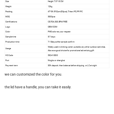
Size
Height 7.5*18 CM
Weight
126g
Packing
47*39.5*52cm(50pcs); Tritan/PC;PP/PC
MOQ
3000pcs
Certifications
CE,FDA,SGS,BPA FREE
Logo
OEM/ODM
Color
PMS color as your request
Sample time
5-7 days
Production time
7-15days after sample confirm
Widely used in drinking water ,suitable, any other outdoor activities.
Usage
Also as a good choice for promotional advertising gift
HS Code
392410000
Port
Ningbo or shanghai
Payment term
30% deposit, then balance before shipping. or LC at sight
we can customized the color for you.
the lid have a handle, you can take it easily.