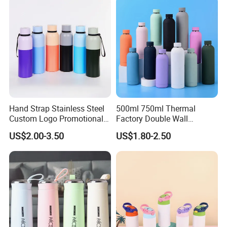
Handle and Straw
A5:
Generally MOQ is 1000pcs.
Q6:Can I use my own logo or design on goods?
A6:
Yes,Customized logo and design on available
mould base on mini quantity.
Hand Strap Stainless Steel
500ml 750ml Thermal
Custom Logo Promotional
Factory Double Wall
Gift Thermos Cup
Stainless Steel Cup
US$2.00-3.50
US$1.80-2.50
Insulated Drink Bottle
Tumbler Water Bottle