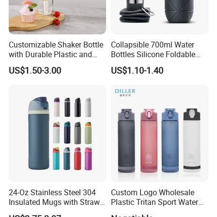
Customizable Shaker Bottle
Collapsible 700ml Water
with Durable Plastic and
Bottles Silicone Foldable
Secure Packaging
Travel Sport Water Bottle
US$1.50-3.00
US$1.10-1.40
Cup for Gym Camping
Hiking
24-Oz Stainless Steel 304
Custom Logo Wholesale
Insulated Mugs with Straw
Plastic Tritan Sport Water
for Sports and Travel BPA-
Bottle with Straw