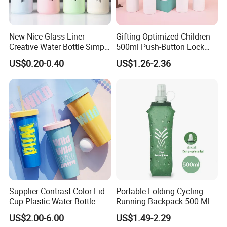
New Nice Glass Liner
Gifting-Optimized Children
Creative Water Bottle Simple
500ml Push-Button Lock
Department Store Student
Aluminum Water Bottle
US$0.20-0.40
US$1.26-2.36
Bottle Advertising Gift Glass
Drinking Bottle
Supplier Contrast Color Lid
Portable Folding Cycling
Cup Plastic Water Bottle
Running Backpack 500 Ml
with Drinking Straw
TPU Soft Water Folding
US$2.00-6.00
US$1.49-2.29
Bottle