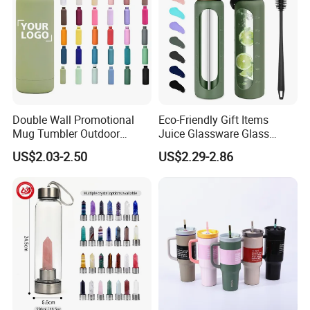
Double Wall Promotional
Eco-Friendly Gift Items
Mug Tumbler Outdoor
Juice Glassware Glass
Stainless Steel Vacuum
Water Bottle with Bamboo
US$2.03-2.50
US$2.29-2.86
Flask Water Bottle
Straw Lid and Silicone
Sleeve