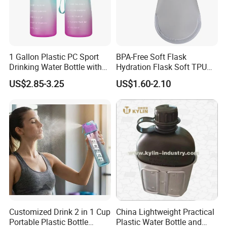
1 Gallon Plastic PC Sport
BPA-Free Soft Flask
Drinking Water Bottle with
Hydration Flask Soft TPU
BPA-Free
Water Bottle Collapsible
US$2.85-3.25
US$1.60-2.10
Foldable
Customized Drink 2 in 1 Cup
China Lightweight Practical
Portable Plastic Bottle
Plastic Water Bottle and