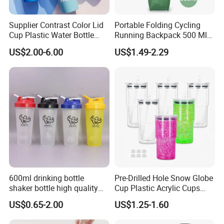
Supplier Contrast Color Lid
Portable Folding Cycling
Cup Plastic Water Bottle
Running Backpack 500 Ml
with Drinking Straw
TPU Soft Water Folding
US$2.00-6.00
US$1.49-2.29
Bottle
600ml drinking bottle
Pre-Drilled Hole Snow Globe
shaker bottle high quality
Cup Plastic Acrylic Cups
with handler sports bottle
with Logo for Coffee
US$0.65-2.00
US$1.25-1.60