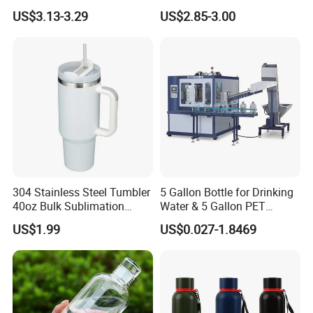
Outdoor Sports Bottle Travel
Aluminum Cup
US$3.13-3.29
US$2.85-3.00
Plastic Water Bottle
304 Stainless Steel Tumbler
5 Gallon Bottle for Drinking
40oz Bulk Sublimation
Water & 5 Gallon PET
Thermal Mug Vacuum
Preform
US$1.99
US$0.027-1.8469
Insulated Travel Cup with
Handle and Lid