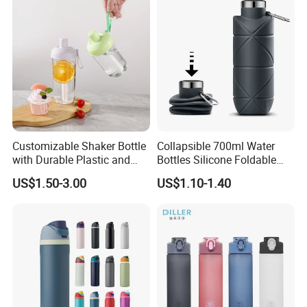
Customizable Shaker Bottle
Collapsible 700ml Water
with Durable Plastic and
Bottles Silicone Foldable
Secure Packaging
Travel Sport Water Bottle
US$1.50-3.00
US$1.10-1.40
Cup for Gym Camping
Hiking