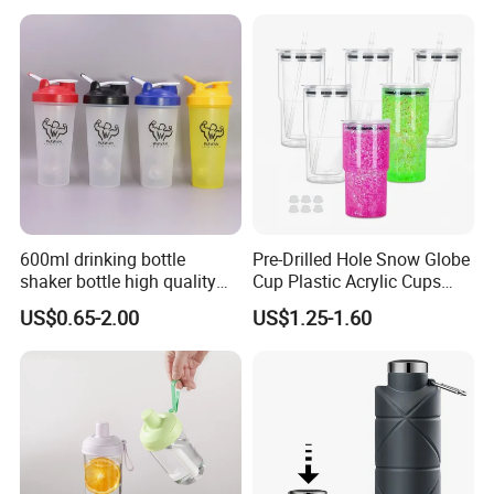
600ml drinking bottle
Pre-Drilled Hole Snow Globe
shaker bottle high quality
Cup Plastic Acrylic Cups
with handler sports bottle
with Logo for Coffee
US$0.65-2.00
US$1.25-1.60