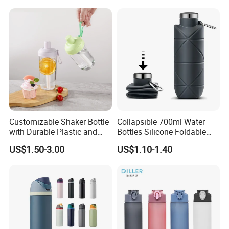
Customizable Shaker Bottle
Collapsible 700ml Water
with Durable Plastic and
Bottles Silicone Foldable
Secure Packaging
Travel Sport Water Bottle
US$1.50-3.00
US$1.10-1.40
Cup for Gym Camping
Hiking