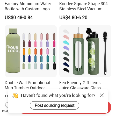
Factory Aluminium Water
Koodee Square Shape 304
Bottle with Custom Logo
Stainless Steel Vacuum
500ml 600ml Water Bottle
Water Bottle with Straw
US$0.48-0.84
US$4.80-6.20
Vacuum Thermo for Sport
Spout and Portable Handle
with Climbing Buckle
500ml
Double Wall Promotional
Eco-Friendly Gift Items
Mug Tumbler Outdoor
Juice Glassware Glass
Stainless Steel Vacuum
Water Bottle with Bamboo
Haven't found what you're looking for?
US$2.03-2.50
US$2.29-2.86
Flask Water Bottle
Straw Lid and Silicone
Sleeve
Post sourcing request
Send Inquiry
Chat Now