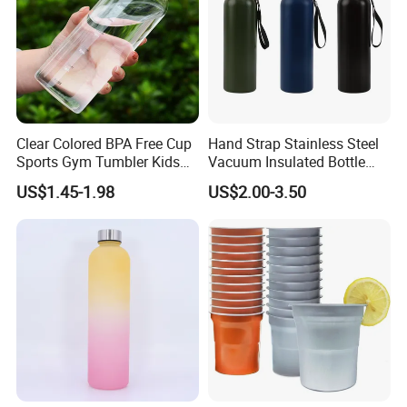
Clear Colored BPA Free Cup
Hand Strap Stainless Steel
Sports Gym Tumbler Kids
Vacuum Insulated Bottle
1L Mug Leak Proof
Sports Bottle
US$1.45-1.98
US$2.00-3.50
Reusable BPA Free 32 Oz
Borosilicate Glass Water
Bottle with Time Marker
Reminder Quotes