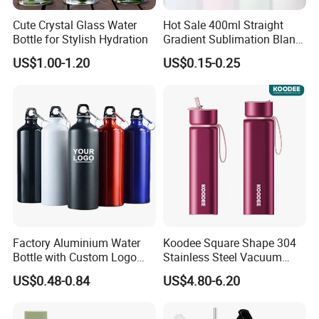
Cute Crystal Glass Water
Hot Sale 400ml Straight
Bottle for Stylish Hydration
Gradient Sublimation Blank
Frosted Glass Water Bottle
US$1.00-1.20
US$0.15-0.25
with Portable Lid Kids
School Office Cute Nice Cup
Factory Aluminium Water
Koodee Square Shape 304
Bottle with Custom Logo
Stainless Steel Vacuum
500ml 600ml Water Bottle
Water Bottle with Straw
US$0.48-0.84
US$4.80-6.20
Vacuum Thermo for Sport
Spout and Portable Handle
with Climbing Buckle
500ml
FAQ