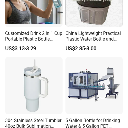
Customized Drink 2 in 1 Cup
China Lightweight Practical
Portable Plastic Bottle
Plastic Water Bottle and
Outdoor Sports Bottle Travel
Aluminum Cup
US$3.13-3.29
US$2.85-3.00
Plastic Water Bottle
304 Stainless Steel Tumbler
5 Gallon Bottle for Drinking
40oz Bulk Sublimation
Water & 5 Gallon PET