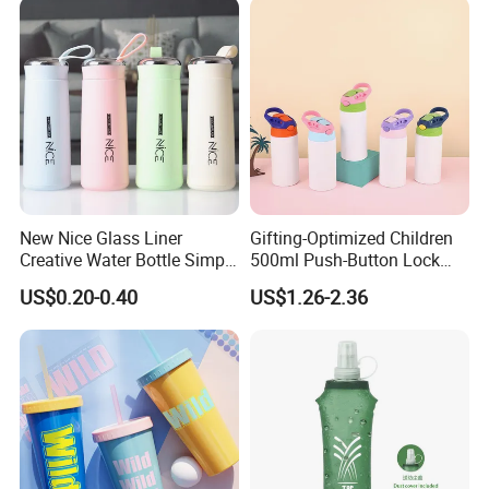
New Nice Glass Liner
Gifting-Optimized Children
Creative Water Bottle Simple
500ml Push-Button Lock
Department Store Student
Aluminum Water Bottle
US$0.20-0.40
US$1.26-2.36
Bottle Advertising Gift Glass
Drinking Bottle