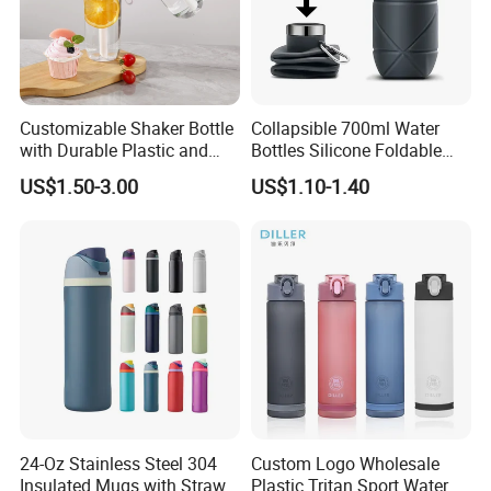
from our
products, we have hundreds of design for your
reference. which we are able to make customized
products.
Customizable Shaker Bottle
Collapsible 700ml Water
with Durable Plastic and
Bottles Silicone Foldable
Secure Packaging
Travel Sport Water Bottle
US$1.50-3.00
US$1.10-1.40
Cup for Gym Camping
Hiking
24-Oz Stainless Steel 304
Custom Logo Wholesale
Insulated Mugs with Straw
Plastic Tritan Sport Water