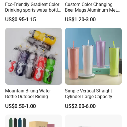
Eco-Friendly Gradient Color
Custom Color Changing
Drinking sports water bottle
Beer Mugs Aluminum Metal
for Daily Use
Tumbler Reusable Mug Cold
US$0.95-1.15
US$1.20-3.00
Drink Cup
Why Choose Us
1.
We are leading manufacturer in China which
specialized in plastis water bottle products supplying
for over 5 years.
we also have nice quality and good price.please
trust us and
We served you 24/7 h
ours.
Mountain Biking Water
Simple Vertical Straight
2.Our products can pass the drop test.
Bottle Outdoor Riding
Cylinder Large Capacity
Plastic Water Cup Squeeze
Double Plastic Water Bottle
3.Testing reports: LFGB,DGCCRF,FDA,and Prop 65.
US$0.50-1.00
US$2.00-6.00
Anti-Leakage Cycling Water
4. Top 10 sellers in amazon is our clients.
Bottle
5. We can provide you drop-shipping service.