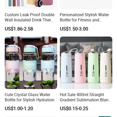
won't slip or slide around as you're walking or
transporting your flavored water bottle.
Custom Leak Proof Double
Personalized Stylish Water
Wall Insulated Drink Thermo
Bottle for Fitness and
Bottle 350ml 500ml
Outdoor Adventures
US$1.86-2.58
US$1.50-3.00
Vacuum Flask Stainless
Steel Metal Reusable Water
2.
Silicone sip, soft and comfortable:
Our Flavored
Bottle
Water Bottle now comes with a convenient and
comfortable silicone
sip that enhances your drinking experience. The soft and
pliable texture of the silicone means that you can sip
your
favorite flavored water without any discomfort or
Cute Crystal Glass Water
Hot Sale 400ml Straight
irritation.
Bottle for Stylish Hydration
Gradient Sublimation Blank
Frosted Glass Water Bottle
US$1.00-1.20
US$0.15-0.25
with Portable Lid Kids
School Office Cute Nice Cup
3.
Silicone leak-proof ring, sealed and leak-proof:
Our