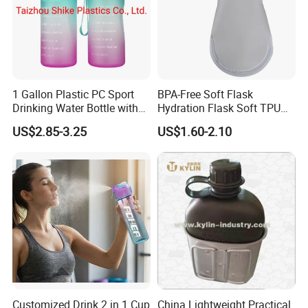
1 Gallon Plastic PC Sport
BPA-Free Soft Flask
Drinking Water Bottle with
Hydration Flask Soft TPU
BPA-Free
Water Bottle Collapsible
US$2.85-3.25
US$1.60-2.10
Foldable
Customized Drink 2 in 1 Cup
China Lightweight Practical