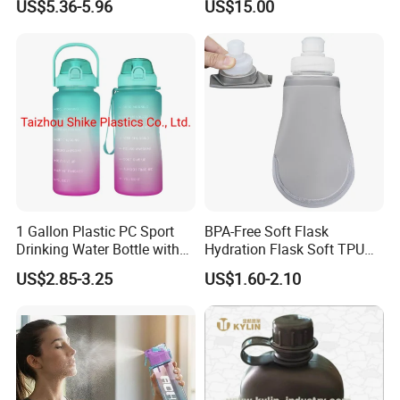
US$5.36-5.96
US$15.00
1 Gallon Plastic PC Sport
BPA-Free Soft Flask
Drinking Water Bottle with
Hydration Flask Soft TPU
BPA-Free
Water Bottle Collapsible
US$2.85-3.25
US$1.60-2.10
Foldable