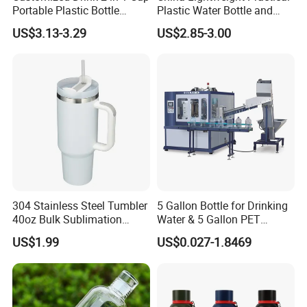
Portable Plastic Bottle
Plastic Water Bottle and
Outdoor Sports Bottle Travel
Aluminum Cup
US$3.13-3.29
US$2.85-3.00
Plastic Water Bottle
Related Products
304 Stainless Steel Tumbler
5 Gallon Bottle for Drinking
40oz Bulk Sublimation
Water & 5 Gallon PET
Thermal Mug Vacuum
Preform
US$1.99
US$0.027-1.8469
Insulated Travel Cup with
Handle and Lid