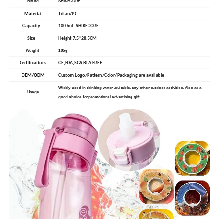
Brand
SHIKECORE
Material
Tritan/PC
Capacity
1000ml -SHIKECORE
Size
Height 7.5*28.5CM
Weight
185g
Certifications
CE,FDA,SGS,BPA FREE
OEM/ODM
Custom Logo/Pattern/Color/Packaging are available
Widely used in drinking water ,suitable, any other outdoor activities. Also as a
Usage
good choice for promotional advertising gift