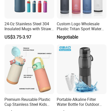
24-Oz Stainless Steel 304
Custom Logo Wholesale
Insulated Mugs with Straw
Plastic Tritan Sport Water
for Sports and Travel BPA-
Bottle with Straw
US$3.75-3.97
Negotiable
Free Drink Cup for Business
Gift Water Bottle
Premium Reusable Plastic
Portable Alkaline Filter
Cup Stainless Steel Kids
Water Bottle for Outdoor
Water Bottle
Sports