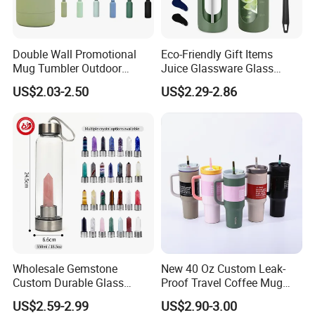
and safe experience for you to use with confidence. The
smooth edges of the bottle are specifically designed to
Double Wall Promotional
Eco-Friendly Gift Items
ensure
Mug Tumbler Outdoor
Juice Glassware Glass
Stainless Steel Vacuum
Water Bottle with Bamboo
that there are no sharp or rough edges that can cause
US$2.03-2.50
US$2.29-2.86
Flask Water Bottle
Straw Lid and Silicone
discomfort or injury.
Sleeve
Wholesale Gemstone
New 40 Oz Custom Leak-
Custom Durable Glass
Proof Travel Coffee Mug
Stainless Steel Bamboo
Thermal Flasks Reusable
US$2.59-2.99
US$2.90-3.00
Crystal Energy Water Bottle
Insulated Stainless Steel