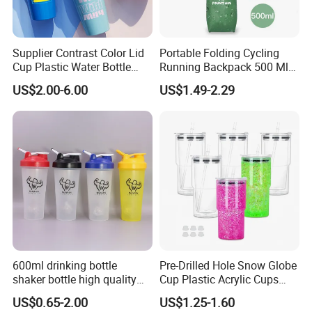
Supplier Contrast Color Lid
Portable Folding Cycling
Cup Plastic Water Bottle
Running Backpack 500 Ml
with Drinking Straw
TPU Soft Water Folding
US$2.00-6.00
US$1.49-2.29
Bottle
600ml drinking bottle
Pre-Drilled Hole Snow Globe
shaker bottle high quality
Cup Plastic Acrylic Cups
with handler sports bottle
with Logo for Coffee
US$0.65-2.00
US$1.25-1.60