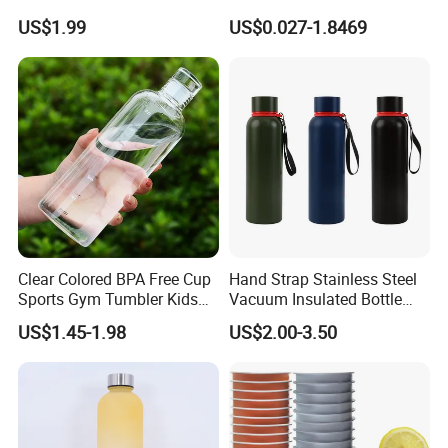
Thermal Mug Vacuum
Preform
US$1.99
US$0.027-1.8469
Insulated Travel Cup with
Handle and Lid
Clear Colored BPA Free Cup
Hand Strap Stainless Steel
Sports Gym Tumbler Kids
Vacuum Insulated Bottle
1L Mug Leak Proof
Sports Bottle
US$1.45-1.98
US$2.00-3.50
Reusable BPA Free 32 Oz
Borosilicate Glass Water
Bottle with Time Marker
Reminder Quotes