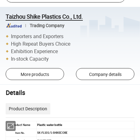
Taizhou Shike Plastics Co., Ltd.
Trading Company
Importers and Exporters
High Repeat Buyers Choice
Exhibition Experience
In-stock Capacity
More products
Company details
Details
Product Description
Product Name
Plastic water bottle
SK-FL101/1-SHIKECORE
Item No.