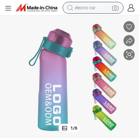
man watch
basketball shoe
reagent
farm tractor
electric tricycle
motorcycle
pullover hoody
1
/
6