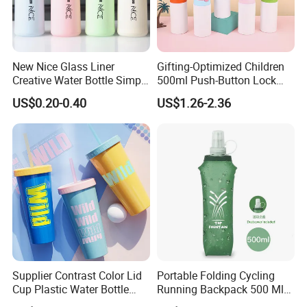
New Nice Glass Liner
Gifting-Optimized Children
Creative Water Bottle Simple
500ml Push-Button Lock
Department Store Student
Aluminum Water Bottle
US$0.20-0.40
US$1.26-2.36
Bottle Advertising Gift Glass
Drinking Bottle
Supplier Contrast Color Lid
Portable Folding Cycling
Cup Plastic Water Bottle
Running Backpack 500 Ml
with Drinking Straw
TPU Soft Water Folding