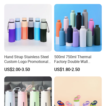
with Quartz
Tumbler Vacuum Cup with
Handle and Straw
Hand Strap Stainless Steel
500ml 750ml Thermal
Custom Logo Promotional
Factory Double Wall
Gift Thermos Cup
Stainless Steel Cup
US$2.00-3.50
US$1.80-2.50
Insulated Drink Bottle
Tumbler Water Bottle