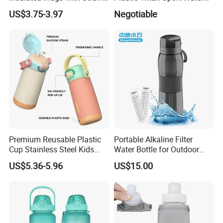
for Sports and Travel BPA-
Bottle with Straw
US$3.75-3.97
Negotiable
Free Drink Cup for Business
Gift Water Bottle
Premium Reusable Plastic
Portable Alkaline Filter
Cup Stainless Steel Kids
Water Bottle for Outdoor
Water Bottle
Sports
US$5.36-5.96
US$15.00