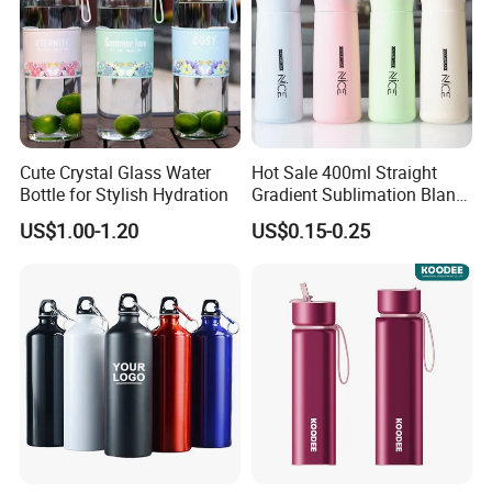
Cute Crystal Glass Water
Hot Sale 400ml Straight
Bottle for Stylish Hydration
Gradient Sublimation Blank
Frosted Glass Water Bottle
US$1.00-1.20
US$0.15-0.25
with Portable Lid Kids
School Office Cute Nice Cup