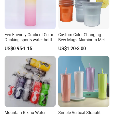
Eco-Friendly Gradient Color
Custom Color Changing
Drinking sports water bottle
Beer Mugs Aluminum Metal
for Daily Use
Tumbler Reusable Mug Cold
US$0.95-1.15
US$1.20-3.00
Drink Cup
Mountain Biking Water
Simple Vertical Straight