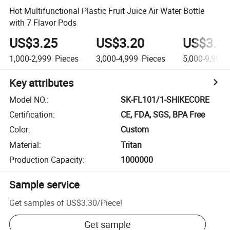
Hot Multifunctional Plastic Fruit Juice Air Water Bottle
with 7 Flavor Pods
US$3.25
US$3.20
US$3.1
1,000-2,999
Pieces
3,000-4,999
Pieces
5,000-9,999
Key attributes
Model NO.
:
SK-FL101/1-SHIKECORE
Certification
:
CE, FDA, SGS, BPA Free
Color
:
Custom
Material
:
Tritan
Production Capacity
:
1000000
Sample service
Get samples of
US$3.30
/
Piece
!
Get sample