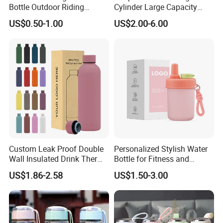
Bottle Outdoor Riding
Cylinder Large Capacity
Plastic Water Cup Squeeze
Double Plastic Water Bottle
US$0.50-1.00
US$2.00-6.00
Anti-Leakage Cycling Water
Bottle
Custom Leak Proof Double
Personalized Stylish Water
Wall Insulated Drink Thermo
Bottle for Fitness and
Bottle 350ml 500ml
Outdoor Adventures
US$1.86-2.58
US$1.50-3.00
Vacuum Flask Stainless
Steel Metal Reusable Water
Bottle