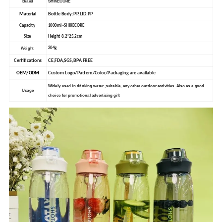
Brand
SHIKECORE
Material
Bottle Body:PP,LID:PP
Capacity
1000ml -SHIKECORE
Size
Height 8.2*25.2cm
Weight
204g
Certifications
CE,FDA,SGS,BPA FREE
OEM/ODM
Custom Logo/Pattern/Color/Packaging are available
Widely used in drinking water ,suitable, any other outdoor activities. Also as a good
Usage
choice for promotional advertising gift