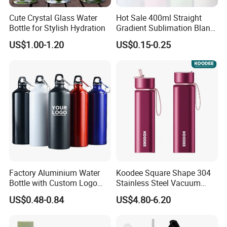
Cute Crystal Glass Water
Hot Sale 400ml Straight
Bottle for Stylish Hydration
Gradient Sublimation Blank
Frosted Glass Water Bottle
US$1.00-1.20
US$0.15-0.25
with Portable Lid Kids
School Office Cute Nice Cup
Why Choose Us
1.
We are leading manufacturer in China which
specialized in plastis water bottle products supplying
Factory Aluminium Water
Koodee Square Shape 304
for over 5 years.
Bottle with Custom Logo
Stainless Steel Vacuum
we also have nice quality and good price.please
500ml 600ml Water Bottle
Water Bottle with Straw
US$0.48-0.84
US$4.80-6.20
Vacuum Thermo for Sport
Spout and Portable Handle
trust us and
We served you 24/7 h
ours.
with Climbing Buckle
500ml
2.Our products can pass the drop test.