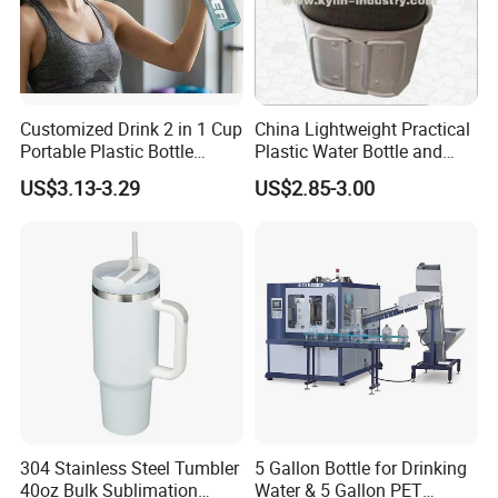
Customized Drink 2 in 1 Cup
China Lightweight Practical
Portable Plastic Bottle
Plastic Water Bottle and
Outdoor Sports Bottle Travel
Aluminum Cup
US$3.13-3.29
US$2.85-3.00
Plastic Water Bottle
304 Stainless Steel Tumbler
5 Gallon Bottle for Drinking
40oz Bulk Sublimation
Water & 5 Gallon PET