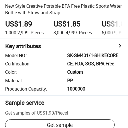
New Style Creative Portable BPA Free Plastic Sports Water
Bottle with Straw and Strap
US$1.89
US$1.85
US$1.8
1,000-2,999
Pieces
3,000-4,999
Pieces
5,000-9,999
Key attributes
Model NO.
:
SK-SM401/1-SHIKECORE
Certification
:
CE, FDA, SGS, BPA Free
Color
:
Custom
Material
:
PP
Production Capacity
:
1000000
Sample service
Get samples of
US$1.90
/
Piece
!
Get sample