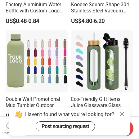
Factory Aluminium Water
Koodee Square Shape 304
Bottle with Custom Logo
Stainless Steel Vacuum
500ml 600ml Water Bottle
Water Bottle with Straw
US$0.48-0.84
US$4.80-6.20
Vacuum Thermo for Sport
Spout and Portable Handle
with Climbing Buckle
500ml
Double Wall Promotional
Eco-Friendly Gift Items
Mug Tumbler Outdoor
Juice Glassware Glass
Stainless Steel Vacuum
Water Bottle with Bamboo
Haven't found what you're looking for?
US$2.03-2.50
US$2.29-2.86
Flask Water Bottle
Straw Lid and Silicone
Sleeve
Post sourcing request
Send Inquiry
Chat Now