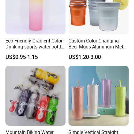
Eco-Friendly Gradient Color
Custom Color Changing
Drinking sports water bottle
Beer Mugs Aluminum Metal
for Daily Use
Tumbler Reusable Mug Cold
US$0.95-1.15
US$1.20-3.00
Drink Cup
Mountain Biking Water
Simple Vertical Straight