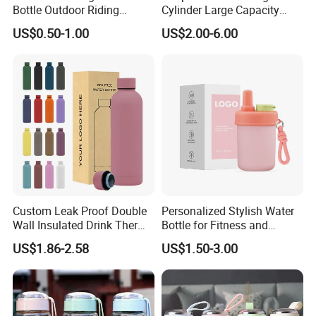
Bottle Outdoor Riding
Cylinder Large Capacity
Plastic Water Cup Squeeze
Double Plastic Water Bottle
US$0.50-1.00
US$2.00-6.00
Anti-Leakage Cycling Water
Bottle
Custom Leak Proof Double
Personalized Stylish Water
Wall Insulated Drink Thermo
Bottle for Fitness and
Bottle 350ml 500ml
Outdoor Adventures
US$1.86-2.58
US$1.50-3.00
Vacuum Flask Stainless
Steel Metal Reusable Water
Bottle