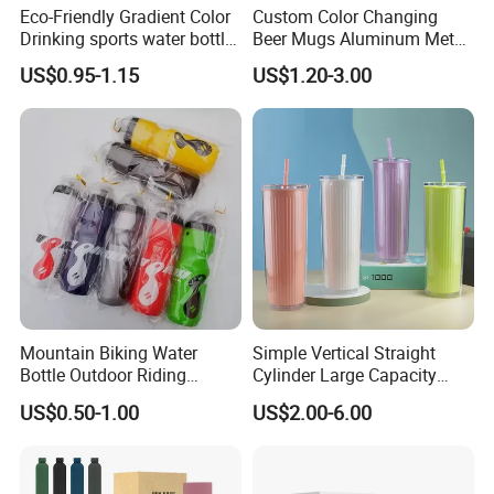
Eco-Friendly Gradient Color
Custom Color Changing
Drinking sports water bottle
Beer Mugs Aluminum Metal
for Daily Use
Tumbler Reusable Mug Cold
US$0.95-1.15
US$1.20-3.00
Drink Cup
Mountain Biking Water
Simple Vertical Straight
Bottle Outdoor Riding
Cylinder Large Capacity
Plastic Water Cup Squeeze
Double Plastic Water Bottle
US$0.50-1.00
US$2.00-6.00
Anti-Leakage Cycling Water
Bottle