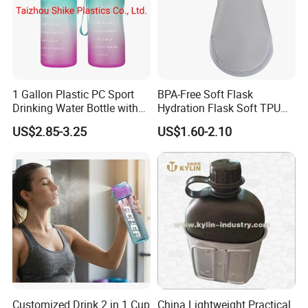
1 Gallon Plastic PC Sport
BPA-Free Soft Flask
Drinking Water Bottle with
Hydration Flask Soft TPU
BPA-Free
Water Bottle Collapsible
US$2.85-3.25
US$1.60-2.10
Foldable
Customized Drink 2 in 1 Cup
China Lightweight Practical