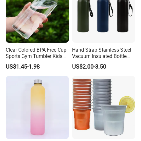
Clear Colored BPA Free Cup
Hand Strap Stainless Steel
Sports Gym Tumbler Kids
Vacuum Insulated Bottle
1L Mug Leak Proof
Sports Bottle
US$1.45-1.98
US$2.00-3.50
Reusable BPA Free 32 Oz
Borosilicate Glass Water
Bottle with Time Marker
Reminder Quotes