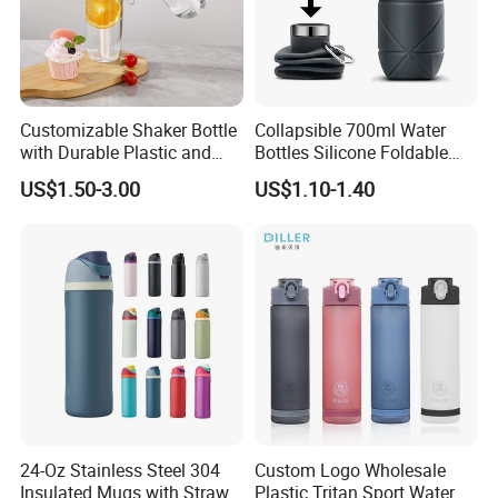
you and creating an even more successful future.
Customizable Shaker Bottle
Collapsible 700ml Water
with Durable Plastic and
Bottles Silicone Foldable
Secure Packaging
Travel Sport Water Bottle
US$1.50-3.00
US$1.10-1.40
Cup for Gym Camping
Hiking
24-Oz Stainless Steel 304
Custom Logo Wholesale
Insulated Mugs with Straw
Plastic Tritan Sport Water