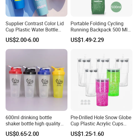
your own designs, it takes about 5-10 working days.
Supplier Contrast Color Lid
Portable Folding Cycling
4. Q: How long is the production lead time?
Cup Plastic Water Bottle
Running Backpack 500 Ml
A:
It takes 15 to 30 days for MOQ, we have large production
with Drinking Straw
TPU Soft Water Folding
US$2.00-6.00
US$1.49-2.29
Bottle
capacity, which can ensure on time arrival even for bulk order.
5.
Can I use my own logo or design on goods?
Q:
A:
Yes,custom logo designs is based on mini quantity.
If quantity in bulk, also depended on your quantity and
budget.
6. Q: Which kind of certificate you have?
A:
FDA, LFGB, SGS, BSCI, ISO, etc.
600ml drinking bottle
Pre-Drilled Hole Snow Globe
shaker bottle high quality
Cup Plastic Acrylic Cups
with handler sports bottle
with Logo for Coffee
7. Q: What is your payment term?
US$0.65-2.00
US$1.25-1.60