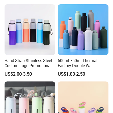
with Quartz
Tumbler Vacuum Cup with
Handle and Straw
Hand Strap Stainless Steel
500ml 750ml Thermal
Custom Logo Promotional
Factory Double Wall
Gift Thermos Cup
Stainless Steel Cup
US$2.00-3.50
US$1.80-2.50
Insulated Drink Bottle
Tumbler Water Bottle
Company Profile