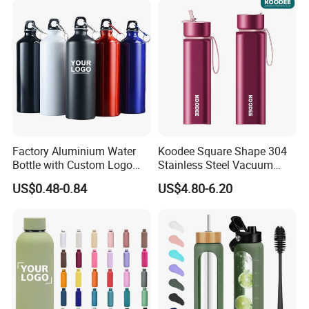
Factory Aluminium Water
Koodee Square Shape 304
Bottle with Custom Logo
Stainless Steel Vacuum
500ml 600ml Water Bottle
Water Bottle with Straw
US$0.48-0.84
US$4.80-6.20
Vacuum Thermo for Sport
Spout and Portable Handle
with Climbing Buckle
500ml