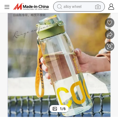
alloy wheel
farm tractor
earbud
perfume
reagent
human hair wig
electric scooter
smart phone
1
/
6