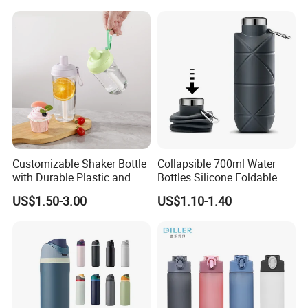
A:
Our standard payment term is TT 30% deposit after order
placed and 70% against copy of B/L.
Customizable Shaker Bottle
Collapsible 700ml Water
with Durable Plastic and
Bottles Silicone Foldable
Secure Packaging
Travel Sport Water Bottle
US$1.50-3.00
US$1.10-1.40
Cup for Gym Camping
Hiking