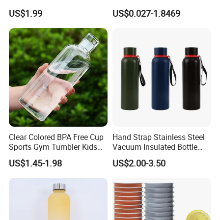
Thermal Mug Vacuum
Preform
US$1.99
US$0.027-1.8469
Insulated Travel Cup with
Handle and Lid
Clear Colored BPA Free Cup
Hand Strap Stainless Steel
Sports Gym Tumbler Kids
Vacuum Insulated Bottle
1L Mug Leak Proof
Sports Bottle
US$1.45-1.98
US$2.00-3.50
Reusable BPA Free 32 Oz
Borosilicate Glass Water
Bottle with Time Marker
Reminder Quotes