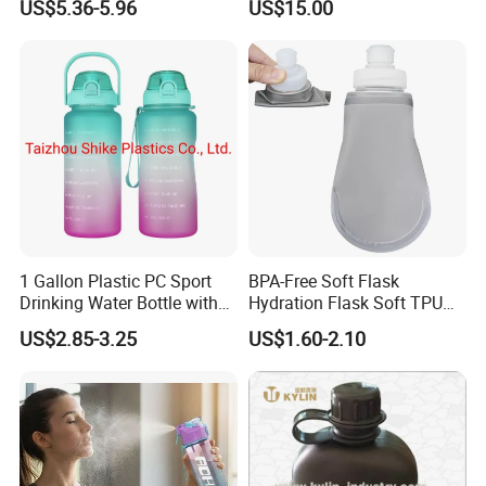
US$5.36-5.96
US$15.00
1 Gallon Plastic PC Sport
BPA-Free Soft Flask
Drinking Water Bottle with
Hydration Flask Soft TPU
BPA-Free
Water Bottle Collapsible
US$2.85-3.25
US$1.60-2.10
Foldable