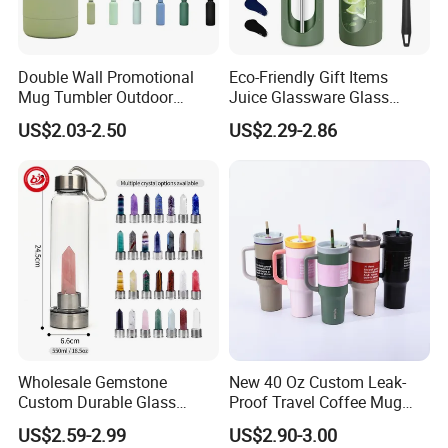
Double Wall Promotional
Eco-Friendly Gift Items
Mug Tumbler Outdoor
Juice Glassware Glass
Stainless Steel Vacuum
Water Bottle with Bamboo
US$2.03-2.50
US$2.29-2.86
Flask Water Bottle
Straw Lid and Silicone
Sleeve
Wholesale Gemstone
New 40 Oz Custom Leak-
Custom Durable Glass
Proof Travel Coffee Mug
Stainless Steel Bamboo
Thermal Flasks Reusable
US$2.59-2.99
US$2.90-3.00
Crystal Energy Water Bottle
Insulated Stainless Steel