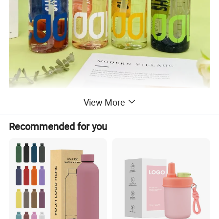
View More
Detailed Photos
Recommended for you
Product Advantage of water bottle:
1) 100% BPA-Free & BPS-Free.
2) Plastic bottle can not keep warm or cold.
3) Non-toxic and safety used.100% BPA-Free & BPS-
Free.
4) Re-usable & Durable. Dishwasher & Freezer Safe.