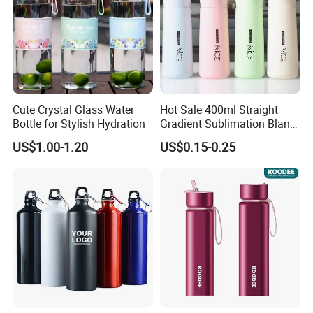
Cute Crystal Glass Water
Hot Sale 400ml Straight
Bottle for Stylish Hydration
Gradient Sublimation Blank
Frosted Glass Water Bottle
US$1.00-1.20
US$0.15-0.25
with Portable Lid Kids
School Office Cute Nice Cup