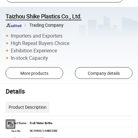
Taizhou Shike Plastics Co., Ltd.
Trading Company
Importers and Exporters
High Repeat Buyers Choice
Exhibition Experience
In-stock Capacity
More products
Company details
Details
Product Description
Product Name
Fruit Water Bottle
Item No.
SK-SM401/1-SHIKECORE