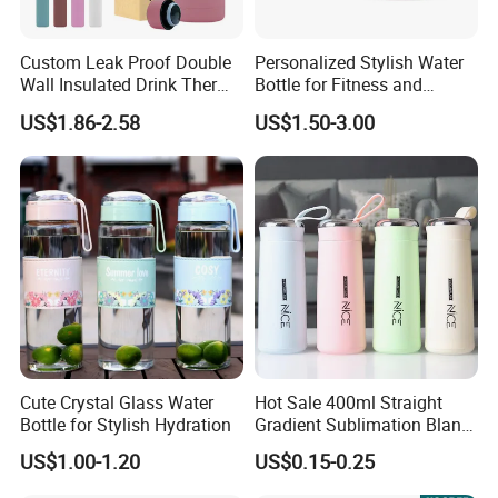
5) Used for: Egg, protein, milk, peanut butter and
advertisement sales promotion best choice.
Custom Leak Proof Double
Personalized Stylish Water
Wall Insulated Drink Thermo
Bottle for Fitness and
Bottle 350ml 500ml
Outdoor Adventures
US$1.86-2.58
US$1.50-3.00
Vacuum Flask Stainless
Steel Metal Reusable Water
Bottle
Cute Crystal Glass Water
Hot Sale 400ml Straight
Bottle for Stylish Hydration
Gradient Sublimation Blank
Frosted Glass Water Bottle
US$1.00-1.20
US$0.15-0.25
with Portable Lid Kids
School Office Cute Nice Cup