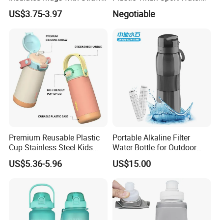
for Sports and Travel BPA-
Bottle with Straw
US$3.75-3.97
Negotiable
Free Drink Cup for Business
Gift Water Bottle
Premium Reusable Plastic
Portable Alkaline Filter
Cup Stainless Steel Kids
Water Bottle for Outdoor
Water Bottle
Sports
US$5.36-5.96
US$15.00