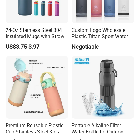
24-Oz Stainless Steel 304
Custom Logo Wholesale
Insulated Mugs with Straw
Plastic Tritan Sport Water
for Sports and Travel BPA-
Bottle with Straw
US$3.75-3.97
Negotiable
Free Drink Cup for Business
Gift Water Bottle
Premium Reusable Plastic
Portable Alkaline Filter
Cup Stainless Steel Kids
Water Bottle for Outdoor
Water Bottle
Sports