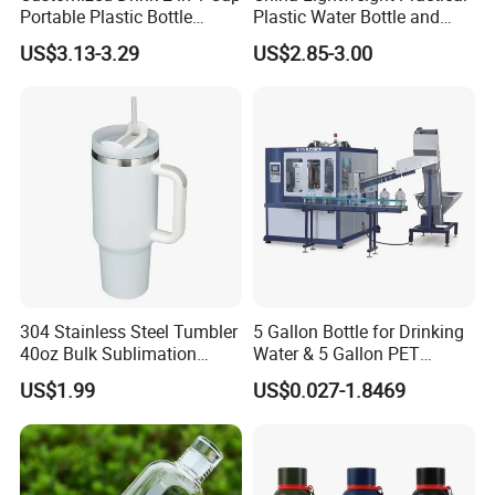
Portable Plastic Bottle
Plastic Water Bottle and
Outdoor Sports Bottle Travel
Aluminum Cup
US$3.13-3.29
US$2.85-3.00
Plastic Water Bottle
304 Stainless Steel Tumbler
5 Gallon Bottle for Drinking
40oz Bulk Sublimation
Water & 5 Gallon PET
Thermal Mug Vacuum
Preform
US$1.99
US$0.027-1.8469
Insulated Travel Cup with
Handle and Lid
Related Products