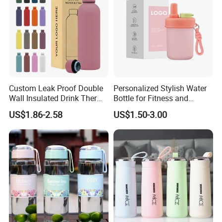
Custom Leak Proof Double
Personalized Stylish Water
Wall Insulated Drink Thermo
Bottle for Fitness and
Bottle 350ml 500ml
Outdoor Adventures
US$1.86-2.58
US$1.50-3.00
Vacuum Flask Stainless
Steel Metal Reusable Water
Bottle