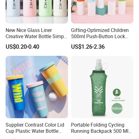
New Nice Glass Liner
Gifting-Optimized Children
Creative Water Bottle Simple
500ml Push-Button Lock
Department Store Student
Aluminum Water Bottle
US$0.20-0.40
US$1.26-2.36
Bottle Advertising Gift Glass
Drinking Bottle
Taizhou Shike Plastics Co., Ltd. is a professional
manufacturer of plastic water bottles,stainless steel
bottles, glass water bottles,Bamboo fiber
Supplier Contrast Color Lid
Portable Folding Cycling
product,silicone product and so on. Equipped with
Cup Plastic Water Bottle
Running Backpack 500 Ml
advanced facilities and powerful technical forces, we
with Drinking Straw
TPU Soft Water Folding