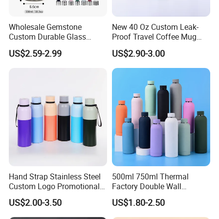
printing logo as customers' requirement.
Wholesale Gemstone
New 40 Oz Custom Leak-
13.Welcome customized design base on MOQ 500pcs.
Custom Durable Glass
Proof Travel Coffee Mug
Stainless Steel Bamboo
Thermal Flasks Reusable
US$2.59-2.99
US$2.90-3.00
Crystal Energy Water Bottle
Insulated Stainless Steel
with Quartz
Tumbler Vacuum Cup with
Handle and Straw
Hand Strap Stainless Steel
500ml 750ml Thermal
Custom Logo Promotional
Factory Double Wall
Gift Thermos Cup
Stainless Steel Cup
US$2.00-3.50
US$1.80-2.50
Insulated Drink Bottle
Tumbler Water Bottle